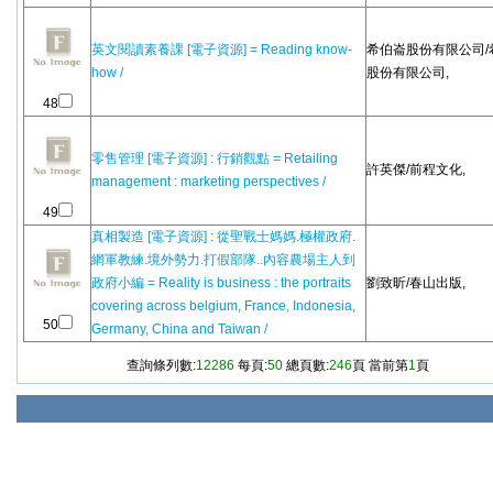
英文閱讀素養課 [電子資源] = Reading know-
希伯崙股份有限公司/
how /
股份有限公司,
48
零售管理 [電子資源] : 行銷觀點 = Retailing
許英傑/前程文化,
management : marketing perspectives /
49
真相製造 [電子資源] : 從聖戰士媽媽.極權政府.
網軍教練.境外勢力.打假部隊..內容農場主人到
政府小編 = Reality is business : the portraits
劉致昕/春山出版,
covering across belgium, France, Indonesia,
50
Germany, China and Taiwan /
查詢條列數:
12286
每頁:
50
總頁數:
246
頁 當前第
1
頁