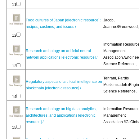
11
Food cultures of Japan [electronic resource] :
Jacob,
recipes, customs, and issues /
Jeanne./Greenwood,
12
Information Resourc
Research anthology on artificial neural
Management
network applications [electronic resource] /
Association./Enginee
Science Reference,
13
Tehrani, Pardis
Regulatory aspects of artificial intelligence on
Moslemzadeh./Engin
blockchain [electronic resource] /
Science Reference,
14
Research anthology on big data analytics,
Information Resourc
architectures, and applications [electronic
Management
resource] /
Association./IGI Glob
15