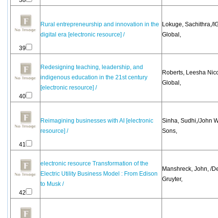
38
Rural entrepreneurship and innovation in the
Lokuge, Sachithra,/IG
digital era [electronic resource] /
Global,
39
Redesigning teaching, leadership, and
Roberts, Leesha Nico
indigenous education in the 21st century
Global,
[electronic resource] /
40
Reimagining businesses with AI [electronic
Sinha, Sudhi,/John W
resource] /
Sons,
41
electronic resource Transformation of the
Manshreck, John, /D
Electric Utility Business Model : From Edison
Gruyter,
to Musk /
42