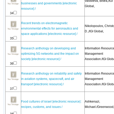
Vassileva, Bistra,/IGI
businesses and governments [electronic
Global,
resource] /
34
Recent trends on electromagnetic
Nikolopoulos, Christ
environmental effects for aeronautics and
D.,/IGI Global,
space applications [electronic resource] /
35
Research anthology on developing and
Information Resourc
optimizing 5G networks and the impact on
Management
society [electronic resource] /
Association./IGI Glob
36
Research anthology on reliability and safety
Information Resourc
in aviation systems, spacecraft, and air
Management
transport [electronic resource] /
Association./IGI Glob
37
Food cultures of israel [electronic resource] :
Ashkenazi,
recipes, customs, and issues /
Michael./Greenwood