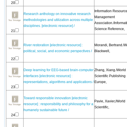
20
Information Resourc
Research anthology on innovative research
Management
methodologies and utilization across multiple
Association./Informat
disciplines. [electronic resource] /
Science Reference,
21
River restoration [electronic resource] :
Morandi, Bertrand./W
political, social, and economic perspectives /
Blackwell,
22
Deep learning for EEG-based brain-computer
Zhang, Xiang./World
interfaces [electronic resource] :
Scientific Publishing
representations, algorithms and applications /
Europe,
23
Toward responsible innovation [electronic
Pavie, Xavier,/World
resource] : responsibility and philosophy for a
Scientific,
humanely sustainable future /
24