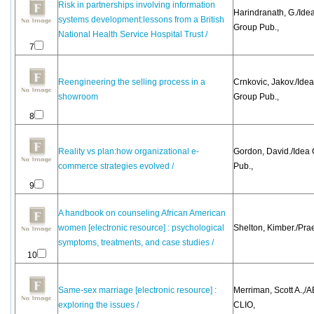
Risk in partnerships involving information
Harindranath, G./Ide
systems development:lessons from a British
Group Pub.,
National Health Service Hospital Trust /
7
Reengineering the selling process in a
Crnkovic, Jakov./Idea
showroom
Group Pub.,
8
Reality vs plan:how organizational e-
Gordon, David./Idea
commerce strategies evolved /
Pub.,
9
A handbook on counseling African American
women [electronic resource] : psychological
Shelton, Kimber./Pra
symptoms, treatments, and case studies /
10
Same-sex marriage [electronic resource] :
Merriman, Scott A.,/
exploring the issues /
CLIO,