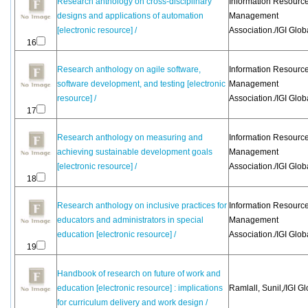
Research anthology on cross-disciplinary
Information Resourc
designs and applications of automation
Management
[electronic resource] /
Association./IGI Glob
16
Research anthology on agile software,
Information Resourc
software development, and testing [electronic
Management
resource] /
Association./IGI Glob
17
Research anthology on measuring and
Information Resourc
achieving sustainable development goals
Management
[electronic resource] /
Association./IGI Glob
18
Research anthology on inclusive practices for
Information Resourc
educators and administrators in special
Management
education [electronic resource] /
Association./IGI Glob
19
Handbook of research on future of work and
education [electronic resource] : implications
Ramlall, Sunil,/IGI Gl
for curriculum delivery and work design /