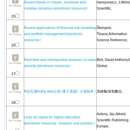
Recent trends in chaotic, nonlinear and
Awrejcewicz, J./Worl
complex dynamics [electronic resource] /
Scientific,
25
Recent applications of financial risk modelling
Škrinjarić,
and portfolio management [electronic
Tihana,/Information
resource] /
Science Reference,
26
Real-time and retrospective analyses of cyber
Bird, David Anthony,/
security [electronic resource] /
Global,
27
R語言邁向Big data之路 [電子資源] : 王者歸來 /
洪錦魁/深智數位,
28
Antony, Jiju./World
Lean six sigma for higher education
Scientific Publishing
[electronic resource] : research and practice /
Europe,