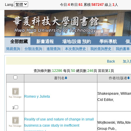
Lang.
今日:
4
昨日:
61
累積:
587247
線上:
1
人
全部館藏
新書通報
場地/設備 預約
學科導航
個
簡易查詢
┊
分類法查詢
┊
進階查詢
┊
本次查詢歷史
┊
我的查詢歷史
┊
我的書車
Back
加入
查詢條列數:
12286
每頁:
50
總頁數:
246
頁 當前第
1
頁
書刊名
作者/出版者
Shakespeare, William
Romeo y Julieta
Cid Editor,
1
Reality of use and nature of change in small
Wojtkowski, Wita,/Id
business:a case study in inefficient
Group Pub.,