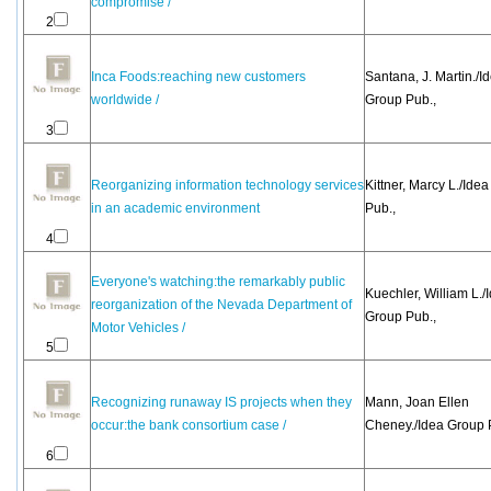
compromise /
2
Inca Foods:reaching new customers
Santana, J. Martin./I
worldwide /
Group Pub.,
3
Reorganizing information technology services
Kittner, Marcy L./Ide
in an academic environment
Pub.,
4
Everyone's watching:the remarkably public
Kuechler, William L./
reorganization of the Nevada Department of
Group Pub.,
Motor Vehicles /
5
Recognizing runaway IS projects when they
Mann, Joan Ellen
occur:the bank consortium case /
Cheney./Idea Group 
6