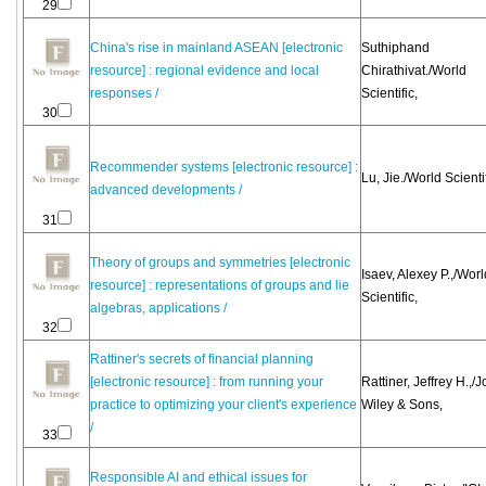
29
China's rise in mainland ASEAN [electronic
Suthiphand
resource] : regional evidence and local
Chirathivat./World
responses /
Scientific,
30
Recommender systems [electronic resource] :
Lu, Jie./World Scientif
advanced developments /
31
Theory of groups and symmetries [electronic
Isaev, Alexey P.,/Worl
resource] : representations of groups and lie
Scientific,
algebras, applications /
32
Rattiner's secrets of financial planning
[electronic resource] : from running your
Rattiner, Jeffrey H.,/
practice to optimizing your client's experience
Wiley & Sons,
/
33
Responsible AI and ethical issues for