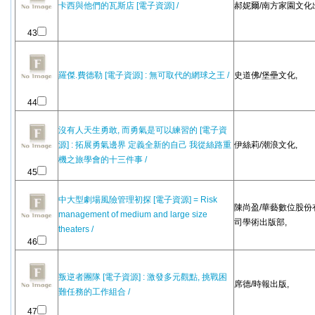
卡西與他們的瓦斯店 [電子資源] /
郝妮爾/南方家園文化出
43
羅傑.費德勒 [電子資源] : 無可取代的網球之王 /
史道佛/堡壘文化,
44
沒有人天生勇敢, 而勇氣是可以練習的 [電子資
源] : 拓展勇氣邊界 定義全新的自己 我從絲路重
伊絲莉/潮浪文化,
機之旅學會的十三件事 /
45
中大型劇場風險管理初探 [電子資源] = Risk
陳尚盈/華藝數位股份
management of medium and large size
司學術出版部,
theaters /
46
叛逆者團隊 [電子資源] : 激發多元觀點, 挑戰困
席德/時報出版,
難任務的工作組合 /
47